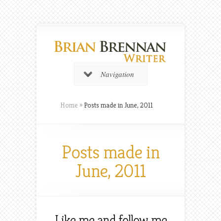
Navigation
Home
»
Posts made in June, 2011
Posts made in
June, 2011
Like me and follow me