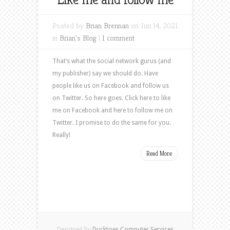
Posted by
Brian Brennan
on Jun 14, 2021
in
Brian's Blog
|
1 comment
That’s what the social network gurus (and
my publisher) say we should do. Have
people like us on Facebook and follow us
on Twitter. So here goes. Click here to like
me on Facebook and here to follow me on
Twitter. I promise to do the same for you.
Really!
Read More
Designed by
Ducktoes Computer Services