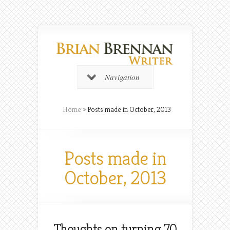
Navigation
Home
»
Posts made in October, 2013
Posts made in
October, 2013
Thoughts on turning 70