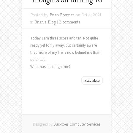
Posted by
Brian Brennan
on Oct 4, 2021
in
Brian's Blog
|
2 comments
Today I am three score and ten. Not quite
ready yet to fly away, but certainly aware
that more of my life is now behind me than
up ahead.
What has life taught me?
Read More
Designed by
Ducktoes Computer Services