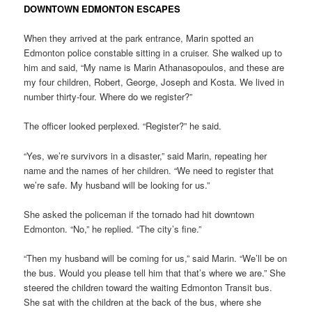
DOWNTOWN EDMONTON ESCAPES
When they arrived at the park entrance, Marin spotted an
Edmonton police constable sitting in a cruiser. She walked up to
him and said, “My name is Marin Athanasopoulos, and these are
my four children, Robert, George, Joseph and Kosta. We lived in
number thirty-four. Where do we register?”
The officer looked perplexed. “Register?” he said.
“Yes, we’re survivors in a disaster,” said Marin, repeating her
name and the names of her children. “We need to register that
we’re safe. My husband will be looking for us.”
She asked the policeman if the tornado had hit downtown
Edmonton. “No,” he replied. “The city’s fine.”
“Then my husband will be coming for us,” said Marin. “We’ll be on
the bus. Would you please tell him that that’s where we are.” She
steered the children toward the waiting Edmonton Transit bus.
She sat with the children at the back of the bus, where she