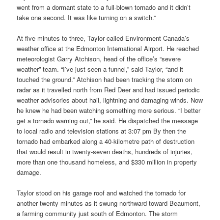
went from a dormant state to a full-blown tornado and it didn’t
take one second. It was like turning on a switch.”
At five minutes to three, Taylor called Environment Canada’s
weather office at the Edmonton International Airport. He reached
meteorologist Garry Atchison, head of the office’s “severe
weather” team. “I’ve just seen a funnel,” said Taylor, “and it
touched the ground.” Atchison had been tracking the storm on
radar as it travelled north from Red Deer and had issued periodic
weather advisories about hail, lightning and damaging winds. Now
he knew he had been watching something more serious. “I better
get a tornado warning out,” he said. He dispatched the message
to local radio and television stations at 3:07 pm By then the
tornado had embarked along a 40-kilometre path of destruction
that would result in twenty-seven deaths, hundreds of injuries,
more than one thousand homeless, and $330 million in property
damage.
Taylor stood on his garage roof and watched the tornado for
another twenty minutes as it swung northward toward Beaumont,
a farming community just south of Edmonton. The storm