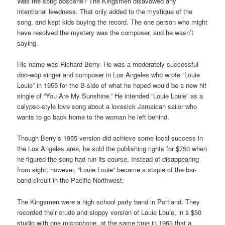
Was the song obscene? The Kingsmen disavowed any
intentional lewdness. That only added to the mystique of the
song, and kept kids buying the record. The one person who might
have resolved the mystery was the composer, and he wasn’t
saying.
His name was Richard Berry. He was a moderately successful
doo-wop singer and composer in Los Angeles who wrote “Louie
Louie” in 1955 for the B-side of what he hoped would be a new hit
single of “You Are My Sunshine.” He intended “Louie Louie” as a
calypso-style love song about a lovesick Jamaican sailor who
wants to go back home to the woman he left behind.
Though Berry’s 1955 version did achieve some local success in
the Los Angeles area, he sold the publishing rights for $750 when
he figured the song had run its course. Instead of disappearing
from sight, however, “Louie Louie” became a staple of the bar-
band circuit in the Pacific Northwest.
The Kingsmen were a high school party band in Portland. They
recorded their crude and sloppy version of Louie Louie, in a $50
studio with one microphone, at the same time in 1963 that a