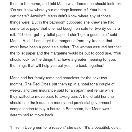
them to the home, and told Marin what items she should look for:
“Do you know where your marriage licence is? Your birth
certificate? Jewelry?” Marin didn’t know where any of those
things were. But in the bathroom cupboard she knew she had
some toilet paper that she had bought on sale for twenty cents a
roll. “If I don’t get my toilet paper, I didn’t get a good sale,” said
Marin. “And if I don’t get the margarine from my freezer, that
won’t have been a good sale either.” The woman assured her that
the toilet paper and the margarine would be put to good use. “You
should look for the things that have a greater meaning for you;
the things that will help you put your life back together.”
Marin and her family remained homeless for the next two
months. The Red Cross put them up in a hotel for a couple of
weeks, and their insurance paid for an apartment rental while
they waited to move back to Evergreen. A friend told her she
should use the insurance money and provincial government
compensation to buy a house in Edmonton, but Marin was
determined to move back.
“I live in Evergreen for a reason,” she said. “It’s a beautiful, quiet,