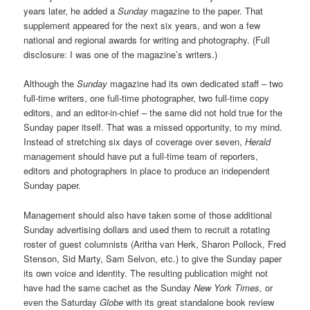
years later, he added a
Sunday
magazine to the paper. That
supplement appeared for the next six years, and won a few
national and regional awards for writing and photography. (Full
disclosure: I was one of the magazine’s writers.)
Although the
Sunday
magazine had its own dedicated staff – two
full-time writers, one full-time photographer, two full-time copy
editors, and an editor-in-chief – the same did not hold true for the
Sunday paper itself. That was a missed opportunity, to my mind.
Instead of stretching six days of coverage over seven,
Herald
management should have put a full-time team of reporters,
editors and photographers in place to produce an independent
Sunday paper.
Management should also have taken some of those additional
Sunday advertising dollars and used them to recruit a rotating
roster of guest columnists (Aritha van Herk, Sharon Pollock, Fred
Stenson, Sid Marty, Sam Selvon, etc.) to give the Sunday paper
its own voice and identity. The resulting publication might not
have had the same cachet as the Sunday
New York Times,
or
even the Saturday
Globe
with its great standalone book review