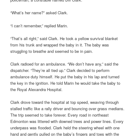
“What’s her name?” asked Clark.
“I can’t remember,” replied Marin.
“That’s all right,” said Clark. He took a yellow survival blanket
from his trunk and wrapped the baby in it. The baby was
struggling to breathe and seemed to be in pain.
Clark radioed for an ambulance. “We don’t have any,” said the
dispatcher. “They’re all tied up.” Clark decided to perform
ambulance duty himself. He put the baby in his lap and turned
the key in the ignition. He told Marin he would take the baby to
the Royal Alexandra Hospital.
Clark drove toward the hospital at top speed, weaving through
stalled traffic like a rally driver and bouncing over grass medians.
The trip seemed to take forever. Every road in northeast
Edmonton was littered with downed trees and power lines. Every
underpass was flooded. Clark held the steering wheel with one
hand and gently pulled on the baby’s fingers and toes with the