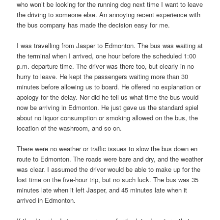
who won’t be looking for the running dog next time I want to leave
the driving to someone else. An annoying recent experience with
the bus company has made the decision easy for me.
I was travelling from Jasper to Edmonton. The bus was waiting at
the terminal when I arrived, one hour before the scheduled 1:00
p.m. departure time. The driver was there too, but clearly in no
hurry to leave. He kept the passengers waiting more than 30
minutes before allowing us to board. He offered no explanation or
apology for the delay. Nor did he tell us what time the bus would
now be arriving in Edmonton. He just gave us the standard spiel
about no liquor consumption or smoking allowed on the bus, the
location of the washroom, and so on.
There were no weather or traffic issues to slow the bus down en
route to Edmonton. The roads were bare and dry, and the weather
was clear. I assumed the driver would be able to make up for the
lost time on the five-hour trip, but no such luck. The bus was 35
minutes late when it left Jasper, and 45 minutes late when it
arrived in Edmonton.