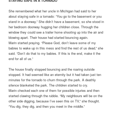
STAYING SAFE IN A TORNADO
She remembered what her uncle in Michigan had said to her
about staying safe in a tornado: “You go to the basement or you
stand in a doorway.” She didn’t have a basement, so she stood in
her bedroom doorway hugging her children close. Through the
window they could see a trailer home shooting up into the air and
blowing apart. Their house had started bouncing again.
Marin started praying. “Please God, don’t leave some of my
babies to wake up in this mess and find the rest of us dead,” she
said. “Don’t do that to my babies. If this is the end, make it the
end for all of us.”
The house finally stopped bouncing and the roaring outside
stopped. It had seemed like an eternity but it had taken just ten
minutes for the tornado to churn through the park. A deathly
silence blanketed the park. The children started to cry.
Marin checked each one of them for possible injuries and then
started clawing through the rubble. “My neighbours will be on the
other side digging, because I’ve seen this on TV,” she thought.
“You dig, they dig, and then you meet in the middle.”