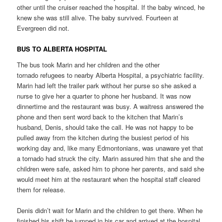
other until the cruiser reached the hospital. If the baby winced, he
knew she was still alive. The baby survived. Fourteen at
Evergreen did not.
BUS TO ALBERTA HOSPITAL
The bus took Marin and her children and the other
tornado refugees to nearby Alberta Hospital, a psychiatric facility.
Marin had left the trailer park without her purse so she asked a
nurse to give her a quarter to phone her husband. It was now
dinnertime and the restaurant was busy. A waitress answered the
phone and then sent word back to the kitchen that Marin’s
husband, Denis, should take the call. He was not happy to be
pulled away from the kitchen during the busiest period of his
working day and, like many Edmontonians, was unaware yet that
a tornado had struck the city. Marin assured him that she and the
children were safe, asked him to phone her parents, and said she
would meet him at the restaurant when the hospital staff cleared
them for release.
Denis didn’t wait for Marin and the children to get there. When he
finished his shift he jumped in his car and arrived at the hospital