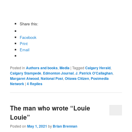
Share this:
Facebook
Print
Email
Posted in
Authors and books
,
Media
|
Tagged
Calgary Herald
,
Calgary Stampede
,
Edmonton Journal
,
J. Patrick O'Callaghan
,
Margaret Atwood
,
National Post
,
Ottawa Citizen
,
Postmedia
Network
|
4
Replies
The man who wrote “Louie
Louie”
Posted on
May 1, 2021
by
Brian Brennan