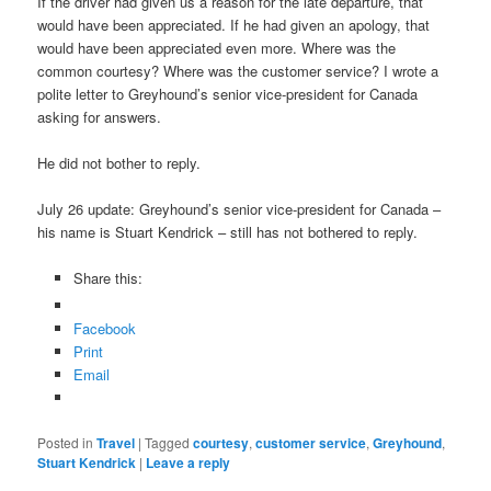
If the driver had given us a reason for the late departure, that
would have been appreciated. If he had given an apology, that
would have been appreciated even more. Where was the
common courtesy? Where was the customer service? I wrote a
polite letter to Greyhound’s senior vice-president for Canada
asking for answers.
He did not bother to reply.
July 26 update: Greyhound’s senior vice-president for Canada –
his name is Stuart Kendrick – still has not bothered to reply.
Share this:
Facebook
Print
Email
Posted in
Travel
|
Tagged
courtesy
,
customer service
,
Greyhound
,
Stuart Kendrick
|
Leave a reply