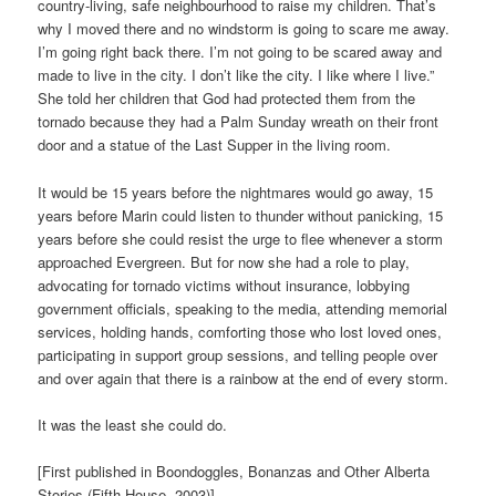
country-living, safe neighbourhood to raise my children. That’s
why I moved there and no windstorm is going to scare me away.
I’m going right back there. I’m not going to be scared away and
made to live in the city. I don’t like the city. I like where I live.”
She told her children that God had protected them from the
tornado because they had a Palm Sunday wreath on their front
door and a statue of the Last Supper in the living room.
It would be 15 years before the nightmares would go away, 15
years before Marin could listen to thunder without panicking, 15
years before she could resist the urge to flee whenever a storm
approached Evergreen. But for now she had a role to play,
advocating for tornado victims without insurance, lobbying
government officials, speaking to the media, attending memorial
services, holding hands, comforting those who lost loved ones,
participating in support group sessions, and telling people over
and over again that there is a rainbow at the end of every storm.
It was the least she could do.
[First published in Boondoggles, Bonanzas and Other Alberta
Stories (Fifth House, 2003)]