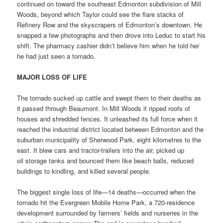
continued on toward the southeast Edmonton subdivision of Mill
Woods, beyond which Taylor could see the flare stacks of
Refinery Row and the skyscrapers of Edmonton’s downtown. He
snapped a few photographs and then drove into Leduc to start his
shift. The pharmacy cashier didn’t believe him when he told her
he had just seen a tornado.
MAJOR LOSS OF LIFE
The tornado sucked up cattle and swept them to their deaths as
it passed through Beaumont. In Mill Woods it ripped roofs of
houses and shredded fences. It unleashed its full force when it
reached the industrial district located between Edmonton and the
suburban municipality of Sherwood Park, eight kilometres to the
east. It blew cars and tractor-trailers into the air, picked up
oil storage tanks and bounced them like beach balls, reduced
buildings to kindling, and killed several people.
The biggest single loss of life—14 deaths—occurred when the
tornado hit the Evergreen Mobile Home Park, a 720-residence
development surrounded by farmers’ fields and nurseries in the