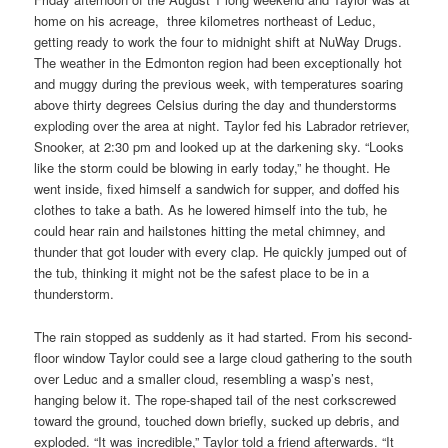
home on his acreage, three kilometres northeast of Leduc,
getting ready to work the four to midnight shift at NuWay Drugs.
The weather in the Edmonton region had been exceptionally hot
and muggy during the previous week, with temperatures soaring
above thirty degrees Celsius during the day and thunderstorms
exploding over the area at night. Taylor fed his Labrador retriever,
Snooker, at 2:30 pm and looked up at the darkening sky. “Looks
like the storm could be blowing in early today,” he thought. He
went inside, fixed himself a sandwich for supper, and doffed his
clothes to take a bath. As he lowered himself into the tub, he
could hear rain and hailstones hitting the metal chimney, and
thunder that got louder with every clap. He quickly jumped out of
the tub, thinking it might not be the safest place to be in a
thunderstorm.
The rain stopped as suddenly as it had started. From his second-
floor window Taylor could see a large cloud gathering to the south
over Leduc and a smaller cloud, resembling a wasp’s nest,
hanging below it. The rope-shaped tail of the nest corkscrewed
toward the ground, touched down briefly, sucked up debris, and
exploded. “It was incredible,” Taylor told a friend afterwards. “It