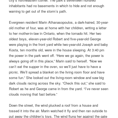
city’s northeastern corner. The park’s seventeen hundred
inhabitants had no basements in which to hide and not enough
warning to get out of the storm’s path.
Evergreen resident Marin Athanasopoulos, a dark-haired, 30-year-
old mother of four, was at home with her children, writing a letter
to her mother-in-law in Ontario, when the tornado hit. Her two
oldest boys, eleven-year-old Robert and five-year-old George
were playing in the front yard while two-year-old Joseph and baby
Kosta, ten months old, were in the house sleeping. At 3:40 pm
the power in the park went off. “Here we go again, the power is
always going off in this place,” Marin said to herself. “Now we
can’t eat the supper in the oven, so we’ll just have to have a
picnic. We’ll spread a blanket on the living room floor and have
some fun.” She looked out the living-room window and saw big
dark clouds racing across the sky. “Check this out,” she said to
Robert as he and George came in from the yard. “I’ve never seen
clouds moving that fast before.”
Down the street, the wind plucked a roof from a house and
tossed it into the air. Marin watched it fly and then ran outside to
put away the children’s toys. The wind flung her against the gate