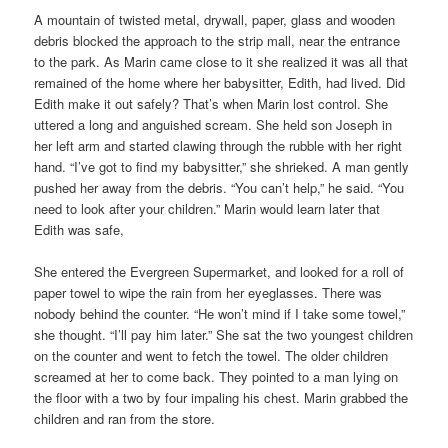
A mountain of twisted metal, drywall, paper, glass and wooden
debris blocked the approach to the strip mall, near the entrance
to the park. As Marin came close to it she realized it was all that
remained of the home where her babysitter, Edith, had lived. Did
Edith make it out safely? That’s when Marin lost control. She
uttered a long and anguished scream. She held son Joseph in
her left arm and started clawing through the rubble with her right
hand. “I’ve got to find my babysitter,” she shrieked. A man gently
pushed her away from the debris. “You can’t help,” he said. “You
need to look after your children.” Marin would learn later that
Edith was safe,
She entered the Evergreen Supermarket, and looked for a roll of
paper towel to wipe the rain from her eyeglasses. There was
nobody behind the counter. “He won’t mind if I take some towel,”
she thought. “I’ll pay him later.” She sat the two youngest children
on the counter and went to fetch the towel. The older children
screamed at her to come back. They pointed to a man lying on
the floor with a two by four impaling his chest. Marin grabbed the
children and ran from the store.