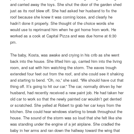
and carried away the toys. She shut the door of the garden shed
just as its roof blew off. She had asked her husband to fix the
roof because she knew it was coming loose, and clearly he
hadn’t done it properly. She thought of the choice words she
would use to reprimand him when he got home from work. He
worked as a cook at Capital Pizza and was due home at 6:30
pm.
The baby, Kosta, was awake and crying in his crib as she went
back into the house. She lifted him up, carried him into the living
room, and sat with him watching the storm. The eaves trough
extended four feet out from the roof, and she could see it shaking
and starting to bend. “Oh, no,” she said. “We should have cut that
thing off. It’s going to hit our car.” The car, normally driven by her
husband, had recently received a new paint job. He had taken her
old car to work so that the newly painted car wouldn’t get dented
or scratched. She yelled at Robert to grab her car keys from the
kitchen. She could hear windows starting to break throughout the
house. The sound of the storm was so loud that she felt like she
was standing under the engine of a jet airplane. She cradled the
baby in her arms and ran down the hallway toward the wing that