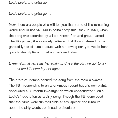
Louie Louie, me gotta go
Louie Louie, me gotta go ..
.
Now, there are people who will tell you that some of the remaining
words should not be used in polite company. Back in 1963, when
the song was recorded by a little-known Portland group named
The Kingsmen, it was widely believed that if you listened to the
garbled lyrics of “Louie Louie” with a knowing ear, you would hear
graphic descriptions of debauchery and bliss:
Every night at ten I lay her again … She’s the girl I’ve got to lay
… I tell her I’ll never lay her again …
The state of Indiana banned the song from the radio airwaves.
The FBI, responding to an anonymous record buyer’s complaint,
conducted a 30-month investigation which consolidated “Louie
Louie’s” reputation as a dirty song. Though the FBI concluded
that the lyrics were “unintelligible at any speed,” the rumours
about the dirty words continued to circulate.