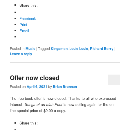
Share this:
Facebook
Print
Email
Posted in
Music
|
Tagged
Kingsmen
,
Louie Louie
,
Richard Berry
|
Leave a reply
Offer now closed
Posted on
April 6, 2021
by
Brian Brennan
The free book offer is now closed. Thanks to all who expressed
interest.
Songs of an Irish Poet
is now selling again for the on-
line special price of $9.99 a copy.
Share this: