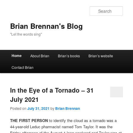
Sear
Brian Brennan's Blog
"Let the words sing"
Main menu
Home
About Brian
Brian’s books
Brian’s website
Skip to primary content
Skip to secondary content
Contact Brian
In the Eye of a Tornado – 31
July 2021
Posted on
July 31, 2021
by
Brian Brennan
THE FIRST PERSON
to identify the cloud as a tornado was a
44-year-old Leduc pharmacist named Tom Taylor. It was the
Friday afternoon of the August 1 long weekend and Taylor was at