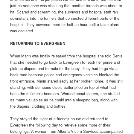
just as someone was shouting that another tornado was about to
hit. Scared and screaming, the survivors and hospital staff ran
downstairs into the tunnels that connected different parts of the
hospital. They cowered there for half an hour until a false alarm
was declared.
RETURNING TO EVERGREEN
When Marin was finally released from the hospital she told Denis
that she needed to go back to Evergreen to fetch her purse and
pick up diapers and formula for the baby. They had to go via a
back road because police and emergency vehicles blocked the
front entrance. Marin stared sadly at her broken home. It was still
standing, with someone else’s trailer piled on top of what had
been the children’s bedroom. Worried about looters, she stuffed
as many valuables as he could into a sleeping bag, along with
the diapers, clothing and bottles.
They stayed the night at a friend’s house and returned to
Evergreen the following day to retrieve some more of their
belongings. A woman from Alberta Victim Services accompanied