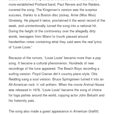
more-established Portland band, Paul Revere and the Raiders,
covered the song. The Kingsmen’s version was the surprise
success, thanks to a Boston disc jockey, Arnie (Woo Woo)
Ginsberg. He played it twice, proclaimed it the worst record of the
week, and unintentionally turned the song into a national hit.
During the height of the controversy over the allegedly dirty
words, teenagers from Miami to Inuvik passed around
handwritten notes containing what they said were the
real
lyrics
of “Louie Louie.”
Because of the rumors, “Louie Louie” became more than a pop
song. It became a cultural phenomenon. Hundreds of new
recordings of the tune appeared. The Beach Boys recording a
surfing version. Floyd Cramer did it country-piano style. Otis
Redding sang a soul version. Bruce Springsteen turned it into an
All-American rock ‘n’ roll anthem. When the movie
Animal House
was released in 1978, “Louie Louie” became the song of choice
for toga parties around the world, copying actor John Belushi and
his fraternity pals.
The song also made a guest appearance in
American Grafitti,