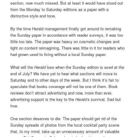
section, now much missed. But at least it would have stood out
from the Monday to Saturday editions as a paper with a
distinctive style and tone.
By the time Herald management finally got around to remaking
the Sunday paper in accordance with reader surveys, it was too
little too late. The paper was heavy on cosmetic changes and
light on content reimagining. There was little in it for readers who
had grown used to living without a local Sunday paper.
What will the
Herald
lose when the Sunday edition is axed at the
end of July? We have yet to hear what sections will move to
Saturday and to other days of the week. But I think it’s fair to
speculate that books coverage will not be one of them. Book
reviews don’t attract advertising and now, more than ever,
advertising support is the key to the
Herald’s
survival. Sad but
true.
One section deserves to die. The paper should get rid of the
Sunday spreads of photos from the local cocktail party scene
that, to my mind, take up an unnecessary amount of valuable