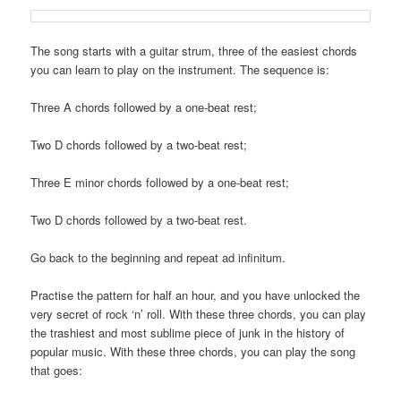
The song starts with a guitar strum, three of the easiest chords
you can learn to play on the instrument. The sequence is:
Three A chords followed by a one-beat rest;
Two D chords followed by a two-beat rest;
Three E minor chords followed by a one-beat rest;
Two D chords followed by a two-beat rest.
Go back to the beginning and repeat ad infinitum.
Practise the pattern for half an hour, and you have unlocked the
very secret of rock ‘n’ roll. With these three chords, you can play
the trashiest and most sublime piece of junk in the history of
popular music. With these three chords, you can play the song
that goes: