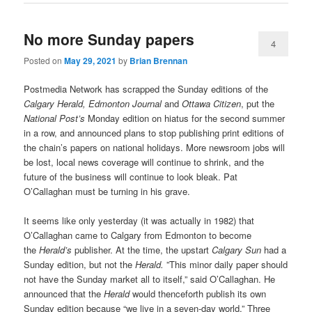
No more Sunday papers
4
Posted on
May 29, 2021
by
Brian Brennan
Postmedia Network has scrapped the Sunday editions of the
Calgary Herald, Edmonton Journal
and
Ottawa Citizen
, put the
National Post’s
Monday edition on hiatus for the second summer
in a row, and announced plans to stop publishing print editions of
the chain’s papers on national holidays. More newsroom jobs will
be lost, local news coverage will continue to shrink, and the
future of the business will continue to look bleak. Pat
O’Callaghan must be turning in his grave.
It seems like only yesterday (it was actually in 1982) that
O’Callaghan came to Calgary from Edmonton to become
the
Herald’s
publisher. At the time, the upstart
Calgary Sun
had a
Sunday edition, but not the
Herald.
”This minor daily paper should
not have the Sunday market all to itself,” said O’Callaghan. He
announced that the
Herald
would thenceforth publish its own
Sunday edition because “we live in a seven-day world.” Three