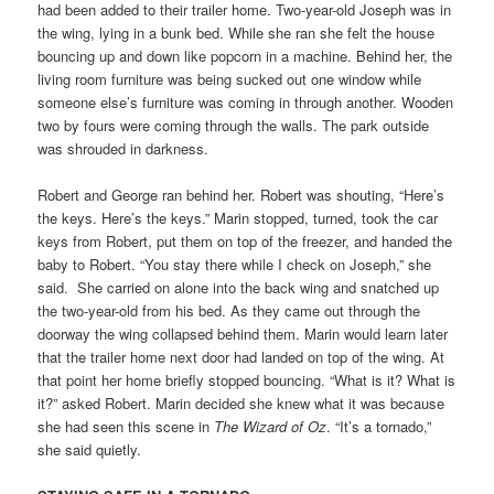
had been added to their trailer home. Two-year-old Joseph was in
the wing, lying in a bunk bed. While she ran she felt the house
bouncing up and down like popcorn in a machine. Behind her, the
living room furniture was being sucked out one window while
someone else’s furniture was coming in through another. Wooden
two by fours were coming through the walls. The park outside
was shrouded in darkness.
Robert and George ran behind her. Robert was shouting, “Here’s
the keys. Here’s the keys.” Marin stopped, turned, took the car
keys from Robert, put them on top of the freezer, and handed the
baby to Robert. “You stay there while I check on Joseph,” she
said. She carried on alone into the back wing and snatched up
the two-year-old from his bed. As they came out through the
doorway the wing collapsed behind them. Marin would learn later
that the trailer home next door had landed on top of the wing. At
that point her home briefly stopped bouncing. “What is it? What is
it?” asked Robert. Marin decided she knew what it was because
she had seen this scene in
The Wizard of Oz
. “It’s a tornado,”
she said quietly.