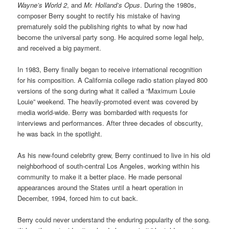
Wayne’s World 2
, and
Mr. Holland’s Opus
. During the 1980s,
composer Berry sought to rectify his mistake of having
prematurely sold the publishing rights to what by now had
become the universal party song. He acquired some legal help,
and received a big payment.
In 1983, Berry finally began to receive international recognition
for his composition. A California college radio station played 800
versions of the song during what it called a “Maximum Louie
Louie” weekend. The heavily-promoted event was covered by
media world-wide. Berry was bombarded with requests for
interviews and performances. After three decades of obscurity,
he was back in the spotlight.
As his new-found celebrity grew, Berry continued to live in his old
neighborhood of south-central Los Angeles, working within his
community to make it a better place. He made personal
appearances around the States until a heart operation in
December, 1994, forced him to cut back.
Berry could never understand the enduring popularity of the song.