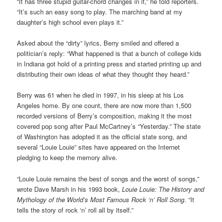
“It has three stupid guitar-chord changes in it,” he told reporters.
“It’s such an easy song to play. The marching band at my
daughter’s high school even plays it.”
Asked about the “dirty” lyrics, Berry smiled and offered a
politician’s reply: “What happened is that a bunch of college kids
in Indiana got hold of a printing press and started printing up and
distributing their own ideas of what they thought they heard.”
Berry was 61 when he died in 1997, in his sleep at his Los
Angeles home. By one count, there are now more than 1,500
recorded versions of Berry’s composition, making it the most
covered pop song after Paul McCartney’s “Yesterday.” The state
of Washington has adopted it as the official state song, and
several “Louie Louie” sites have appeared on the Internet
pledging to keep the memory alive.
“Louie Louie remains the best of songs and the worst of songs,”
wrote Dave Marsh in his 1993 book,
Louie Louie: The History and
Mythology of the World’s Most Famous Rock ‘n’ Roll Song
. “It
tells the story of rock ‘n’ roll all by itself.”