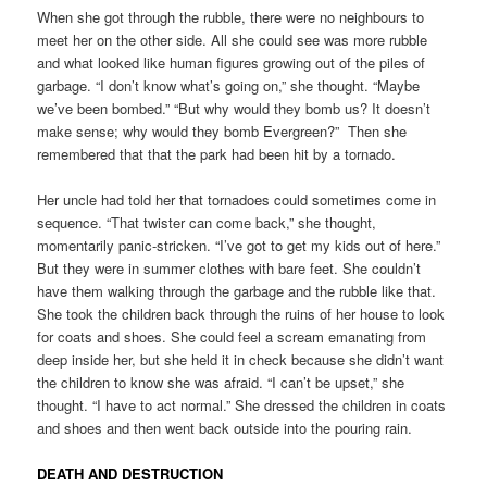
When she got through the rubble, there were no neighbours to
meet her on the other side. All she could see was more rubble
and what looked like human figures growing out of the piles of
garbage. “I don’t know what’s going on,” she thought. “Maybe
we’ve been bombed.” “But why would they bomb us? It doesn’t
make sense; why would they bomb Evergreen?” Then she
remembered that that the park had been hit by a tornado.
Her uncle had told her that tornadoes could sometimes come in
sequence. “That twister can come back,” she thought,
momentarily panic-stricken. “I’ve got to get my kids out of here.”
But they were in summer clothes with bare feet. She couldn’t
have them walking through the garbage and the rubble like that.
She took the children back through the ruins of her house to look
for coats and shoes. She could feel a scream emanating from
deep inside her, but she held it in check because she didn’t want
the children to know she was afraid. “I can’t be upset,” she
thought. “I have to act normal.” She dressed the children in coats
and shoes and then went back outside into the pouring rain.
DEATH AND DESTRUCTION