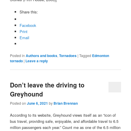
Share this:
Facebook
Print
Email
Posted in
Authors and books
,
Tornadoes
|
Tagged
Edmonton
tornado
|
Leave a reply
Don’t leave the driving to
Greyhound
Posted on
June 6, 2021
by
Brian Brennan
According to its website, Greyhound views itself as an “icon of
bus travel, providing safe, enjoyable, and affordable travel to 6.5
million passengers each year.” Count me as one of the 6.5 million