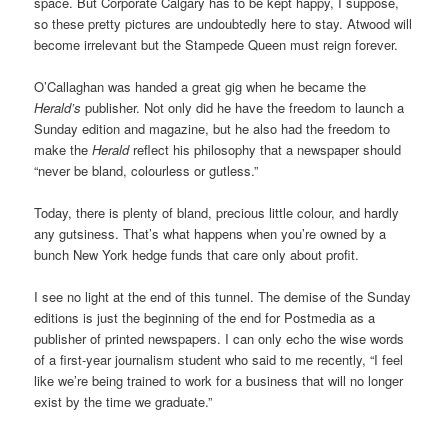
space. But Corporate Calgary has to be kept happy, I suppose,
so these pretty pictures are undoubtedly here to stay. Atwood will
become irrelevant but the Stampede Queen must reign forever.
O’Callaghan was handed a great gig when he became the
Herald’s
publisher. Not only did he have the freedom to launch a
Sunday edition and magazine, but he also had the freedom to
make the
Herald
reflect his philosophy that a newspaper should
“never be bland, colourless or gutless.”
Today, there is plenty of bland, precious little colour, and hardly
any gutsiness. That’s what happens when you’re owned by a
bunch New York hedge funds that care only about profit.
I see no light at the end of this tunnel. The demise of the Sunday
editions is just the beginning of the end for Postmedia as a
publisher of printed newspapers. I can only echo the wise words
of a first-year journalism student who said to me recently, “I feel
like we’re being trained to work for a business that will no longer
exist by the time we graduate.”