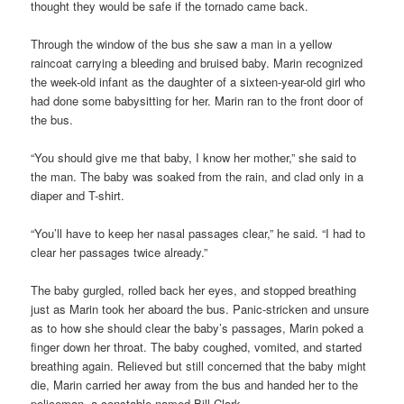
thought they would be safe if the tornado came back.
Through the window of the bus she saw a man in a yellow
raincoat carrying a bleeding and bruised baby. Marin recognized
the week-old infant as the daughter of a sixteen-year-old girl who
had done some babysitting for her. Marin ran to the front door of
the bus.
“You should give me that baby, I know her mother,” she said to
the man. The baby was soaked from the rain, and clad only in a
diaper and T-shirt.
“You’ll have to keep her nasal passages clear,” he said. “I had to
clear her passages twice already.”
The baby gurgled, rolled back her eyes, and stopped breathing
just as Marin took her aboard the bus. Panic-stricken and unsure
as to how she should clear the baby’s passages, Marin poked a
finger down her throat. The baby coughed, vomited, and started
breathing again. Relieved but still concerned that the baby might
die, Marin carried her away from the bus and handed her to the
policeman, a constable named Bill Clark.