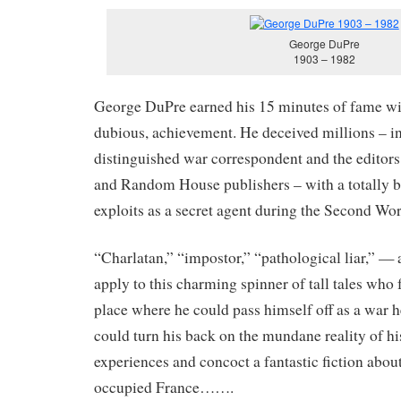
George DuPre
1903 – 1982
George DuPre earned his 15 minutes of fame wit
dubious, achievement. He deceived millions – i
distinguished war correspondent and the editor
and Random House publishers – with a totally b
exploits as a secret agent during the Second Wo
“Charlatan,” “impostor,” “pathological liar,” — a
apply to this charming spinner of tall tales who
place where he could pass himself off as a war h
could turn his back on the mundane reality of hi
experiences and concoct a fantastic fiction abou
occupied France…….