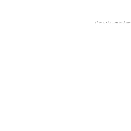
Theme: Coraline by
Autom