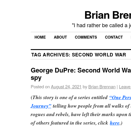
Brian Bre
"I had rather be called a 
HOME
ABOUT
COMMENTS
CONTACT
TAG ARCHIVES:
SECOND WORLD WAR
George DuPre: Second World War
spy
Posted on
August 24, 2021
by
Brian Brennan
|
Leave
(
This story is one of a series entitled
“One Per
Journey”
telling how people from all walks of l
rogues and rebels, have left their marks upon th
of others featured in the series, click
here
.)