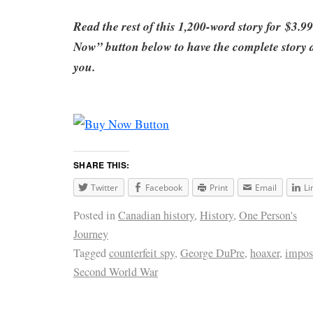
Read the rest of this 1,200-word story for
$3.99
Now” button below to have the complete story di
you
.
SHARE THIS:
Twitter
Facebook
Print
Email
Li
Posted in
Canadian history
,
History
,
One Person's
Journey
Tagged
counterfeit spy
,
George DuPre
,
hoaxer
,
impos
Second World War