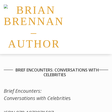
BRIEF ENCOUNTERS: CONVERSATIONS WITH
CELEBRITIES
Brief Encounters:
Conversations with Celebritie
s