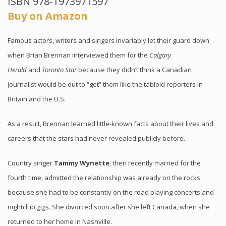
ISBN 978-1973971597
Buy on Amazon
Famous actors, writers and singers invariably let their guard down
when Brian Brennan interviewed them for the
Calgary
Herald
and
Toronto Star
because they didn’t think a Canadian
journalist would be out to “get” them like the tabloid reporters in
Britain and the U.S.
As a result, Brennan learned little-known facts about their lives and
careers that the stars had never revealed publicly before.
Country singer
Tammy Wynette
, then recently married for the
fourth time, admitted the relationship was already on the rocks
because she had to be constantly on the road playing concerts and
nightclub gigs. She divorced soon after she left Canada, when she
returned to her home in Nashville.