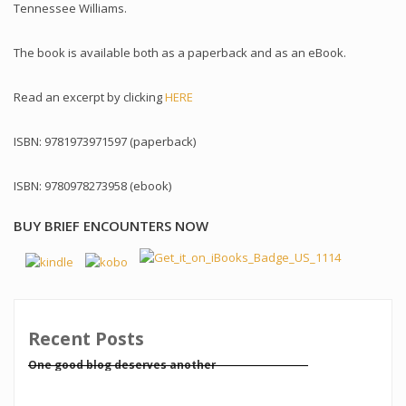
Tennessee Williams.
The book is available both as a paperback and as an eBook.
Read an excerpt by clicking
HERE
ISBN: 9781973971597 (paperback)
ISBN: 9780978273958 (ebook)
BUY BRIEF ENCOUNTERS NOW
Recent Posts
One good blog deserves another