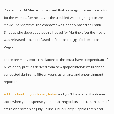
Pop crooner
Al Martino
disclosed that his singing career took a turn
for the worse after he played the troubled wedding singer in the
movie
The Godfather
. The character was loosely based on Frank
Sinatra, who developed such a hatred for Martino after the movie
was released that he refused to find casino gigs for him in Las
Vegas.
There are many more revelations in this must-have compendium of
63 celebrity profiles derived from newspaper interviews Brennan
conducted during his fifteen years as an arts and entertainment
reporter.
Add this book to your library today
and you’ll be a hit at the dinner
table when you dispense your tantalizing tidbits about such stars of
stage and screen as Judy Collins, Chuck Berry, Sophia Loren and