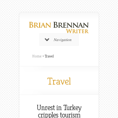
Navigation
Home
»
Travel
Travel
Unrest in Turkey
cripples tourism