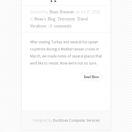
Posted by
Brian Brennan
on Jul 17, 2021
in
Brian's Blog
,
Terrorism
,
Travel
,
Vacations
|
0 comments
After visiting Turkey and several European
countries during a Mediterranean cruise in
March, we made notes of several places that
we’d like to revisit. Now we’re not so sure.
Read More
Designed by
Ducktoes Computer Services