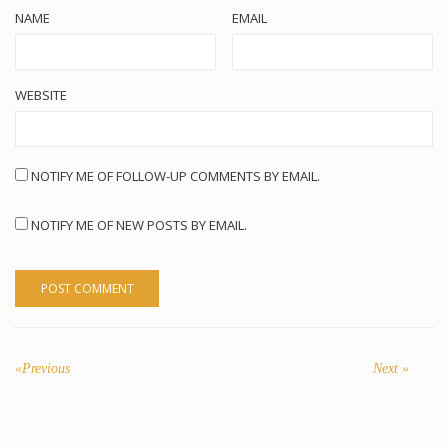
NAME
EMAIL
WEBSITE
NOTIFY ME OF FOLLOW-UP COMMENTS BY EMAIL.
NOTIFY ME OF NEW POSTS BY EMAIL.
POST
NAVIGATION
«Previous
Previous
Next
Next »
post:
post: