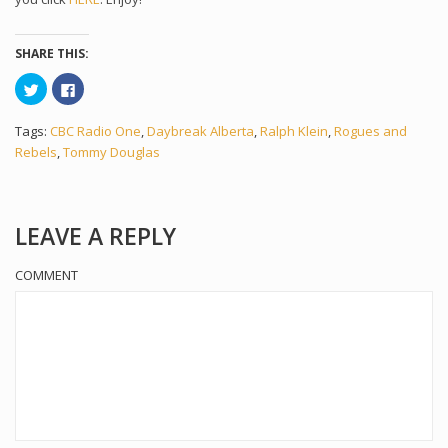
SHARE THIS:
Click
Click
to
to
share
share
on
on
Tags:
CBC Radio One
,
Daybreak Alberta
,
Ralph Klein
,
Rogues and
Twitter
Facebook
(Opens
(Opens
Rebels
,
Tommy Douglas
in
in
new
new
window)
window)
LEAVE A REPLY
COMMENT