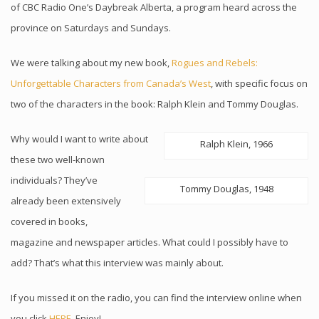
of CBC Radio One’s Daybreak Alberta, a program heard across the
province on Saturdays and Sundays.
We were talking about my new book,
Rogues and Rebels:
Unforgettable Characters from Canada’s West
, with specific focus on
two of the characters in the book: Ralph Klein and Tommy Douglas.
Why would I want to write about
Ralph Klein, 1966
these two well-known
individuals? They’ve
Tommy Douglas, 1948
already been extensively
covered in books,
magazine and newspaper articles. What could I possibly have to
add? That’s what this interview was mainly about.
If you missed it on the radio, you can find the interview online when
you click
HERE
. Enjoy!