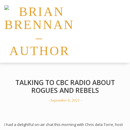
TALKING TO CBC RADIO ABOUT
ROGUES AND REBELS
- September 6, 2021 -
I had a delightful on-air chat this morning with Chris dela Torre, host