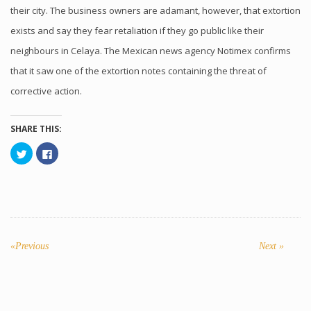
their city. The business owners are adamant, however, that extortion
exists and say they fear retaliation if they go public like their
neighbours in Celaya. The Mexican news agency Notimex confirms
that it saw one of the extortion notes containing the threat of
corrective action.
SHARE THIS:
Click
Click
to
to
share
share
on
on
Twitter
Facebook
(Opens
(Opens
in
in
new
new
window)
window)
POST
NAVIGATION
«Previous
Previous
Next
Next »
post:
post: