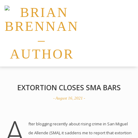
EXTORTION CLOSES SMA BARS
- August 16, 2021 -
A
fter blogging recently about rising crime in San Miguel
de Allende (SMA), it saddens me to report that extortion