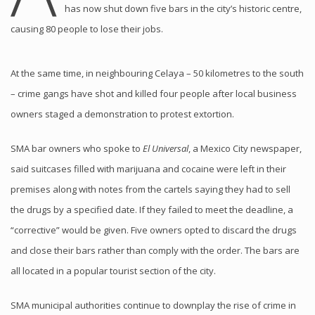
has now shut down five bars in the city’s historic centre,
causing 80 people to lose their jobs.
At the same time, in neighbouring Celaya – 50 kilometres to the south
– crime gangs have shot and killed four people after local business
owners staged a demonstration to protest extortion.
SMA bar owners who spoke to
El Universal
, a Mexico City newspaper,
said suitcases filled with marijuana and cocaine were left in their
premises along with notes from the cartels saying they had to sell
the drugs by a specified date. If they failed to meet the deadline, a
“corrective” would be given. Five owners opted to discard the drugs
and close their bars rather than comply with the order. The bars are
all located in a popular tourist section of the city.
SMA municipal authorities continue to downplay the rise of crime in