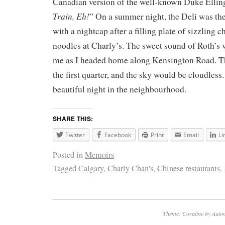
Canadian version of the well-known Duke Ellin
Train, Eh!
” On a summer night, the Deli was the 
with a nightcap after a filling plate of sizzling
noodles at Charly’s. The sweet sound of Roth’s 
me as I headed home along Kensington Road. T
the first quarter, and the sky would be cloudless
beautiful night in the neighbourhood.
SHARE THIS:
Twitter
Facebook
Print
Email
Li
Posted in
Memoirs
Tagged
Calgary
,
Charly Chan's
,
Chinese restaurants
,
Theme: Coraline by
Autom