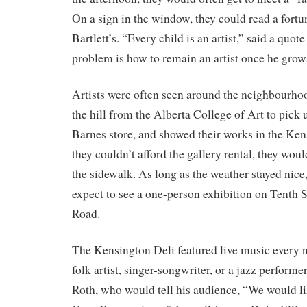
On a sign in the window, they could read a fort
Bartlett’s. “Every child is an artist,” said a quo
problem is how to remain an artist once he grow
Artists were often seen around the neighbourh
the hill from the Alberta College of Art to pick 
Barnes store, and showed their works in the Kens
they couldn’t afford the gallery rental, they wou
the sidewalk. As long as the weather stayed nice
expect to see a one-person exhibition on Tenth 
Road.
The Kensington Deli featured live music every ni
folk artist, singer-songwriter, or a jazz performer
Roth, who would tell his audience, “We would lik