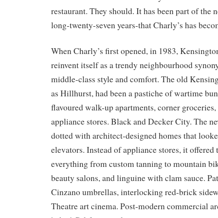
restaurant. They should. It has been part of the
long-twenty-seven years-that Charly’s has becom
When Charly’s first opened, in 1983, Kensington
reinvent itself as a trendy neighbourhood syno
middle-class style and comfort. The old Kensin
as Hillhurst, had been a pastiche of wartime bun
flavoured walk-up apartments, corner groceries, 
appliance stores. Black and Decker City. The 
dotted with architect-designed homes that looke
elevators. Instead of appliance stores, it offered
everything from custom tanning to mountain bike
beauty salons, and linguine with clam sauce. Pat
Cinzano umbrellas, interlocking red-brick side
Theatre art cinema. Post-modern commercial arc