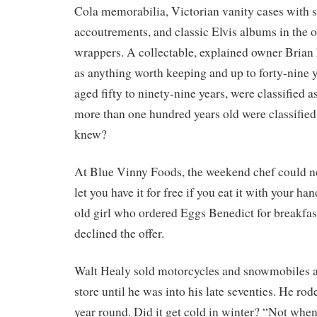
Cola memorabilia, Victorian vanity cases with st
accoutrements, and classic Elvis albums in the o
wrappers. A collectable, explained owner Bria
as anything worth keeping and up to forty-nine y
aged fifty to ninety-nine years, were classified 
more than one hundred years old were classified
knew?
At Blue Vinny Foods, the weekend chef could neve
let you have it for free if you eat it with your han
old girl who ordered Eggs Benedict for breakfas
declined the offer.
Walt Healy sold motorcycles and snowmobiles a
store until he was into his late seventies. He rod
year round. Did it get cold in winter? “Not when 