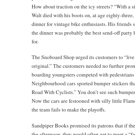
How about traction on the icy streets? “With a s
Walt died with his boots on, at age eighty-three, 
dinner for vintage bike enthusiasts. His friends 
the dinner was probably the best send-off party
for.
The Snoboard Shop urged its customers to “live 
original.” The customers needed no further pro
boarding youngsters competed with pedestrians 
Neighbourhood cars sported bumper stickers that
Road With Cyclists.” You don’t see such bumper
Now the cars are festooned with silly little Flam
the team fails to make the playoffs.
Sandpiper Books promised its patrons that if they
the afternoon, they would often get to meet a “f