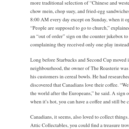
more traditional selection of “Chinese and weste
chow mein, chop suey, and fried-egg sandwiche
8:00 AM every day except on Sunday, when it o
“People are supposed to go to church,” explained
an “out of order” sign on the counter jukebox t
complaining they received only one play instead o
Long before Starbucks and Second Cup moved i
neighbourhood, the owner of The Roasterie was
his customers in cereal bowls. He had researche
discovered that Canadians love their coffee. “W
the world after the Europeans,” he said. A sign o
when it’s hot, you can have a coffee and still be 
Canadians, it seems, also loved to collect things
Attic Collectables, you could find a treasure tro