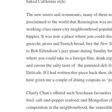
baked California style.
The new stores and restaurants, many of them n
proclaimed to the world that Kensington was no 
working-class inner-city neighbourhood populat
hippies. It was now a place where you could shop
New Y
gnocchi, pesto and French bread, buy the
to Bob Erlendson’s jazz piano during Sunday bru
where you could take in a foreign film, drink exp
and savour the salty taste of the patented deli-f
Delicafe. If I had written this piece back then,
have given me a couple of dining coupons as “pa
Charly Chan’s offered such Szechuan favourites 
beef, salt-and-pepper seafood, and Mongolian ch
competition in the neighbourhood, the venerable