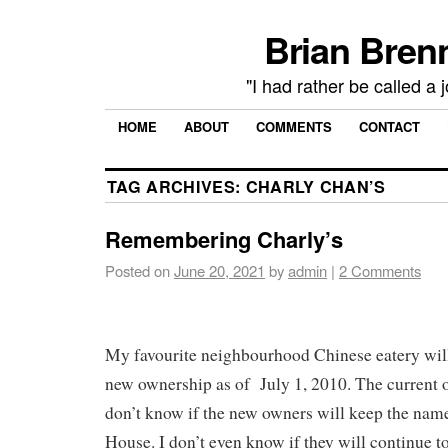
Brian Brenn
"I had rather be called a 
HOME
ABOUT
COMMENTS
CONTACT
TAG ARCHIVES:
CHARLY CHAN’S
Remembering Charly’s
Posted on
June 20, 2021
by
admin
|
2 Comments
My favourite neighbourhood Chinese eatery wil
new ownership as of July 1, 2010. The current o
don’t know if the new owners will keep the nam
House. I don’t even know if they will continue t