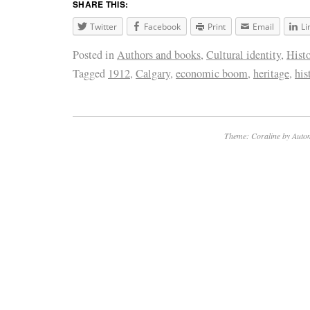
SHARE THIS:
Twitter
Facebook
Print
Email
Li
Posted in
Authors and books
,
Cultural identity
,
Hist
Tagged
1912
,
Calgary
,
economic boom
,
heritage
,
his
Theme: Coraline by
Autom