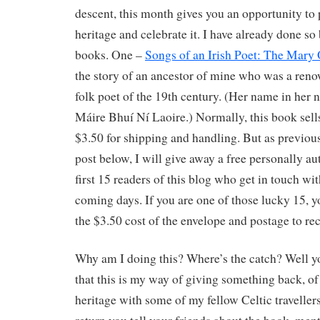
descent, this month gives you an opportunity to
heritage and celebrate it. I have already done so
books. One –
Songs of an Irish Poet: The Mary
the story of an ancestor of mine who was a ren
folk poet of the 19th century. (Her name in her 
Máire Bhuí Ní Laoire.) Normally, this book sel
$3.50 for shipping and handling. But as previou
post below, I will give away a free personally a
first 15 readers of this blog who get in touch wi
coming days. If you are one of those lucky 15, y
the $3.50 cost of the envelope and postage to rec
Why am I doing this? Where’s the catch? Well y
that this is my way of giving something back, of
heritage with some of my fellow Celtic travellers.