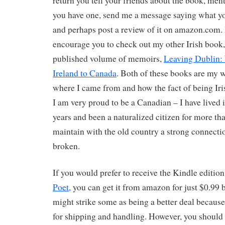
return you tell your friends about the book, menti
you have one, send me a message saying what yo
and perhaps post a review of it on amazon.com. 
encourage you to check out my other Irish book
published volume of memoirs,
Leaving Dublin:
Ireland to Canada
. Both of these books are my w
where I came from and how the fact of being Iri
I am very proud to be a Canadian – I have lived i
years and been a naturalized citizen for more tha
maintain with the old country a strong connecti
broken.
If you would prefer to receive the Kindle editio
Poet,
you can get it from amazon for just $0.99 
might strike some as being a better deal because
for shipping and handling. However, you should