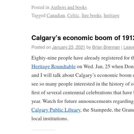
Posted in
Authors and books
Tagged
Canadian
,
Celtic
,
free books
,
heritage
Calgary’s economic boom of 191
Posted on
January 23, 2021
by
Brian Brennan
|
Leav
Eighty-nine people have already registered for 
Heritage Roundtable
on Wed. Jan. 25 when Don
and I will talk about Calgary’s economic boom of
see so many people interested in the history of ou
first of several centennial celebrations that have
year. Watch for future announcements regarding 
Calgary Public Library
, the Stampede, the Gran
local institutions.