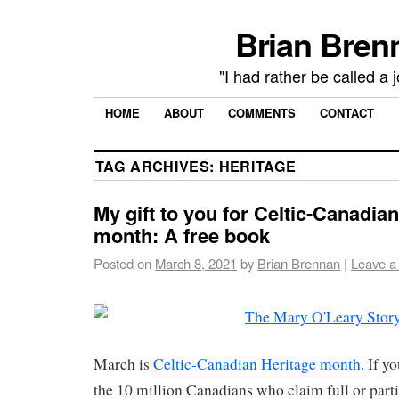
Brian Brenn
"I had rather be called a 
HOME
ABOUT
COMMENTS
CONTACT
TAG ARCHIVES:
HERITAGE
My gift to you for Celtic-Canadia
month: A free book
Posted on
March 8, 2021
by
Brian Brennan
|
Leave a
March is
Celtic-Canadian Heritage month.
If yo
the 10 million Canadians who claim full or partia