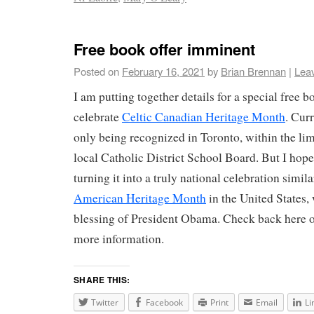
Free book offer imminent
Posted on
February 16, 2021
by
Brian Brennan
|
Lea
I am putting together details for a special free b
celebrate
Celtic Canadian Heritage Month
. Cur
only being recognized in Toronto, within the lim
local Catholic District School Board. But I hope
turning it into a truly national celebration simila
American Heritage Month
in the United States, 
blessing of President Obama. Check back here 
more information.
SHARE THIS:
Twitter
Facebook
Print
Email
Li