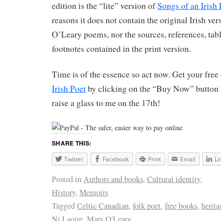
edition is the “lite” version of
Songs of an Irish 
reasons it does not contain the original Irish ve
O’Leary poems, nor the sources, references, tab
footnotes contained in the print version.
Time is of the essence so act now. Get your free
Irish Poet
by clicking on the “Buy Now” button
raise a glass to me on the 17th!
SHARE THIS:
Twitter
Facebook
Print
Email
Li
Posted in
Authors and books
,
Cultural identity
,
History
,
Memoirs
Tagged
Celtic Canadian
,
folk poet
,
free books
,
herita
Ní Laoire
,
Mary O'Leary