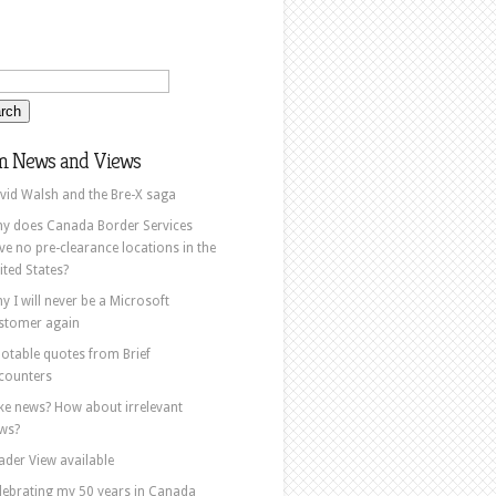
m News and Views
vid Walsh and the Bre-X saga
y does Canada Border Services
ve no pre-clearance locations in the
ited States?
y I will never be a Microsoft
stomer again
otable quotes from Brief
counters
ke news? How about irrelevant
ws?
ader View available
lebrating my 50 years in Canada