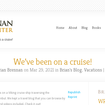
Home
About
Blog
Books
 a cruise!
We’ve been on a cruise!
rian Brennan
on Mar 29, 2021 in
Brian's Blog
,
Vacations
Republish
s on a Viking cruise ship traversing the
Reprint
nbul. We kept a travel blog that you can browse by
WR
nd videos included. Check it out!