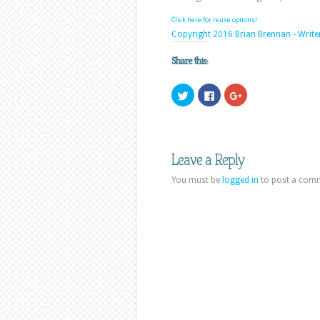
Click here for reuse options!
Copyright 2016 Brian Brennan - Write
Share this:
Click
Click
Click
to
to
to
share
share
share
on
on
on
Twitter
Facebook
Google+
(Opens
(Opens
(Opens
in
in
in
new
new
new
Leave a Reply
window)
window)
window)
You must be
logged in
to post a com