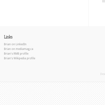
Links
Brian on LinkedIn
Brian on mediamag,ca
Brian's RMB profile
Brian's Wikipedia profile
Des