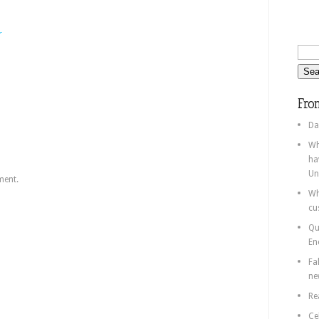
r
Fro
Da
Wh
ha
Un
ment.
Wh
cu
Qu
En
Fa
ne
Re
Ce