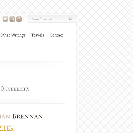
Other Writings
Travels
Contact
|
0 comments
ITER