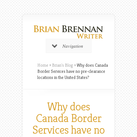
Navigation
Home
»
Brian's Blog
»
Why does Canada
Border Services have no pre-clearance
locations in the United States?
Why does
Canada Border
Services have no