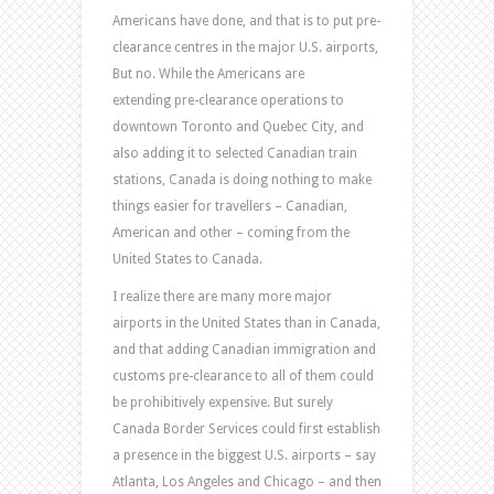
Americans have done, and that is to put pre-
clearance centres in the major U.S. airports,
But no. While the Americans are
extending pre-clearance operations to
downtown Toronto and Quebec City, and
also adding it to selected Canadian train
stations, Canada is doing nothing to make
things easier for travellers – Canadian,
American and other – coming from the
United States to Canada.
I realize there are many more major
airports in the United States than in Canada,
and that adding Canadian immigration and
customs pre-clearance to all of them could
be prohibitively expensive. But surely
Canada Border Services could first establish
a presence in the biggest U.S. airports – say
Atlanta, Los Angeles and Chicago – and then