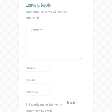
new
new
new
Leave a Reply
window)
window)
window)
Your email address will not be
published.
Notify me of follow-up
comments by email.