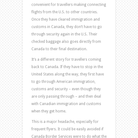
convenient for travellers making connecting
flights from the U.S. to other countries.
Once they have cleared immigration and
customs in Canada, they don’t have to go
through security again in the U.S. Their
checked baggage also goes directly from
Canada to their final destination.
It’s a different story for travellers coming
back to Canada. If they have to stop in the
United States along the way, they first have
to go through American immigration,
customs and security – even though they
are only passing through – and then deal
with Canadian immigration and customs
when they get home.
This is a major headache, especially for
frequent flyers. It could be easily avoided if
Canada Border Services were to do what the