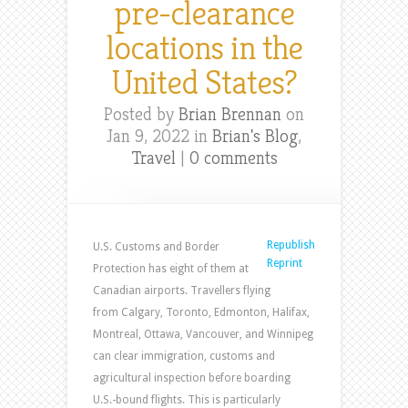
pre-clearance
locations in the
United States?
Posted by
Brian Brennan
on
Jan 9, 2022 in
Brian's Blog
,
Travel
|
0 comments
Republish
U.S. Customs and Border
Reprint
Protection has eight of them at
Canadian airports. Travellers flying
from Calgary, Toronto, Edmonton, Halifax,
Montreal, Ottawa, Vancouver, and Winnipeg
can clear immigration, customs and
agricultural inspection before boarding
U.S.-bound flights. This is particularly