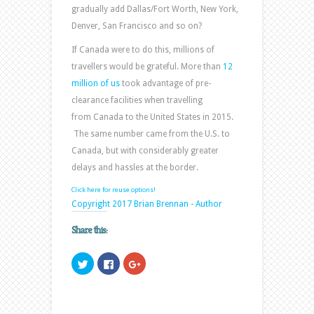
gradually add Dallas/Fort Worth, New York,
Denver, San Francisco and so on?
If Canada were to do this, millions of
travellers would be grateful. More than
12
million of us
took advantage of pre-
clearance facilities when travelling
from Canada to the United States in 2015.
The same number came from the U.S. to
Canada, but with considerably greater
delays and hassles at the border.
Click here for reuse options!
Copyright 2017 Brian Brennan - Author
Share this:
Click
Click
Click
to
to
to
share
share
share
on
on
on
Twitter
Facebook
Google+
(Opens
(Opens
(Opens
in
in
in