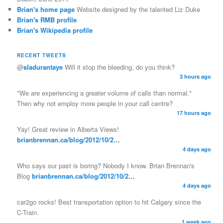
Brian's home page
Website designed by the talented Liz Duke
Brian's RMB profile
Brian's Wikipedia profile
RECENT TWEETS
@
sladurantaye
Will it stop the bleeding, do you think?
3 hours ago
"We are experiencing a greater volume of calls than normal."
Then why not employ more people in your call centre?
17 hours ago
Yay! Great review in Alberta Views!
brianbrennan.ca/blog/2012/10/2…
4 days ago
Who says our past is boring? Nobody I know. Brian Brennan's
Blog
brianbrennan.ca/blog/2012/10/2…
4 days ago
car2go rocks! Best transportation option to hit Calgary since the
C-Train.
1 week ago