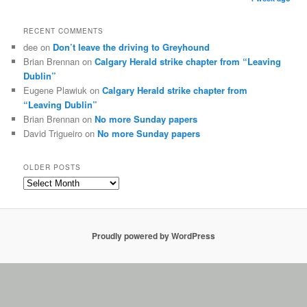
RECENT COMMENTS
dee on
Don’t leave the driving to Greyhound
Brian Brennan on
Calgary Herald strike chapter from “Leaving
Dublin”
Eugene Plawiuk on
Calgary Herald strike chapter from
“Leaving Dublin”
Brian Brennan on
No more Sunday papers
David Trigueiro on
No more Sunday papers
OLDER POSTS
Proudly powered by WordPress