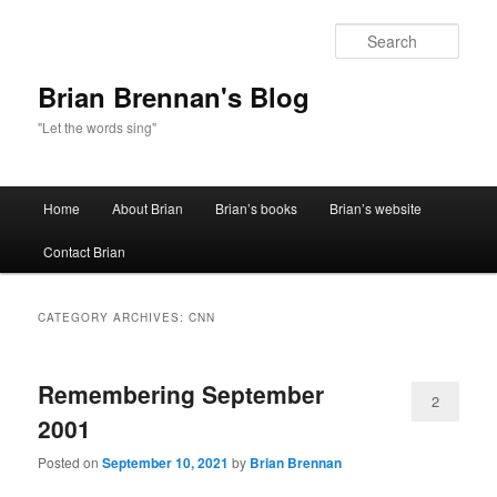
Sear
Brian Brennan's Blog
"Let the words sing"
Main menu
Home
About Brian
Brian’s books
Brian’s website
Skip to primary content
Skip to secondary content
Contact Brian
CATEGORY ARCHIVES:
CNN
Remembering September
2
2001
Posted on
September 10, 2021
by
Brian Brennan