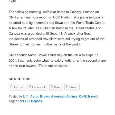
night.
The following morning, safely at home in Calgary, I turned on
CNN after hearing a report on CBC Radio that a plane (originally
reported as a light aircraft) had flown into the World Trade Center.
A few hours later, all civilian air traffic in the United States and
Canada was grounded until Sept. 13. A week after that,
thousands of stranded travellers were still trying to get out of the
States to their homes in other parts of the world.
CNN anchor Aaron Brown’s first day on the job was Sept. 11,
2001. I can only echo what he said shortly after the second plane
hit the twin towers: “There are no words.”
SHARE THIS:
Twitter
Facebook
Print
Email
Posted in
9/11
,
Aaron Brown
,
American Airlines
,
CNN
,
Travel
|
Tagged
9/11
|
2
Replies