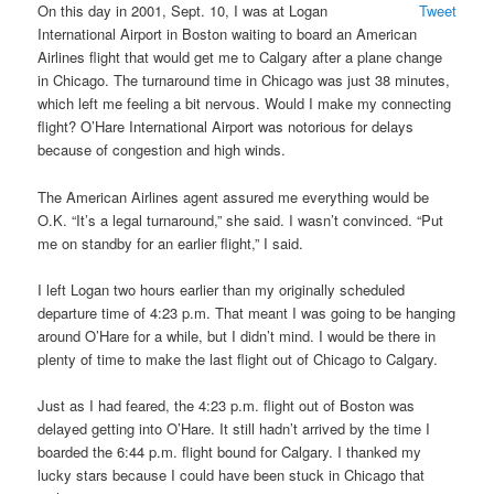
On this day in 2001, Sept. 10, I was at Logan
Tweet
International Airport in Boston waiting to board an American
Airlines flight that would get me to Calgary after a plane change
in Chicago. The turnaround time in Chicago was just 38 minutes,
which left me feeling a bit nervous. Would I make my connecting
flight? O’Hare International Airport was notorious for delays
because of congestion and high winds.
The American Airlines agent assured me everything would be
O.K. “It’s a legal turnaround,” she said. I wasn’t convinced. “Put
me on standby for an earlier flight,” I said.
I left Logan two hours earlier than my originally scheduled
departure time of 4:23 p.m. That meant I was going to be hanging
around O’Hare for a while, but I didn’t mind. I would be there in
plenty of time to make the last flight out of Chicago to Calgary.
Just as I had feared, the 4:23 p.m. flight out of Boston was
delayed getting into O’Hare. It still hadn’t arrived by the time I
boarded the 6:44 p.m. flight bound for Calgary. I thanked my
lucky stars because I could have been stuck in Chicago that