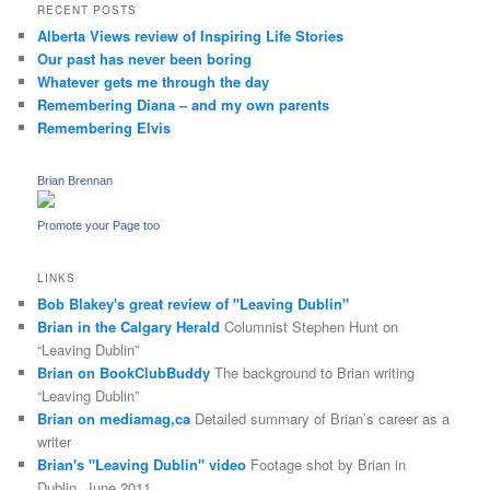
RECENT POSTS
Alberta Views review of Inspiring Life Stories
Our past has never been boring
Whatever gets me through the day
Remembering Diana – and my own parents
Remembering Elvis
Brian Brennan
Promote your Page too
LINKS
Bob Blakey's great review of "Leaving Dublin"
Brian in the Calgary Herald
Columnist Stephen Hunt on
“Leaving Dublin”
Brian on BookClubBuddy
The background to Brian writing
“Leaving Dublin”
Brian on mediamag,ca
Detailed summary of Brian’s career as a
writer
Brian's "Leaving Dublin" video
Footage shot by Brian in
Dublin, June 2011