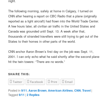
night.
The following morning, safely at home in Calgary, I turned on
CNN after hearing a report on CBC Radio that a plane (originally
reported as a light aircraft) had flown into the World Trade Center.
A few hours later, all civilian air traffic in the United States and
Canada was grounded until Sept. 13. A week after that,
thousands of stranded travellers were still trying to get out of the
States to their homes in other parts of the world.
CNN anchor Aaron Brown’s first day on the job was Sept. 11,
2001. I can only echo what he said shortly after the second plane
hit the twin towers: “There are no words.”
SHARE THIS:
Twitter
Facebook
Print
Email
Posted in
9/11
,
Aaron Brown
,
American Airlines
,
CNN
,
Travel
|
Tagged
9/11
|
2
Replies