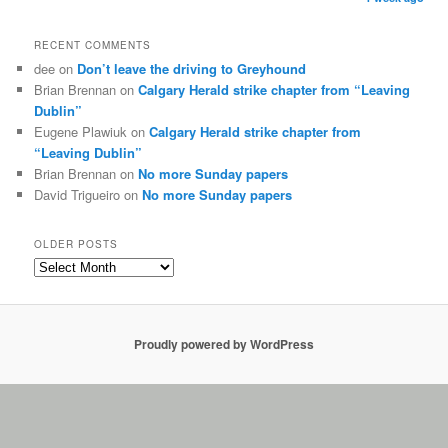
RECENT COMMENTS
dee on
Don’t leave the driving to Greyhound
Brian Brennan on
Calgary Herald strike chapter from “Leaving
Dublin”
Eugene Plawiuk on
Calgary Herald strike chapter from
“Leaving Dublin”
Brian Brennan on
No more Sunday papers
David Trigueiro on
No more Sunday papers
OLDER POSTS
Proudly powered by WordPress