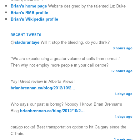
Brian's home page
Website designed by the talented Liz Duke
Brian's RMB profile
Brian's Wikipedia profile
RECENT TWEETS
@
sladurantaye
Will it stop the bleeding, do you think?
3 hours ago
"We are experiencing a greater volume of calls than normal."
Then why not employ more people in your call centre?
17 hours ago
Yay! Great review in Alberta Views!
brianbrennan.ca/blog/2012/10/2…
4 days ago
Who says our past is boring? Nobody I know. Brian Brennan's
Blog
brianbrennan.ca/blog/2012/10/2…
4 days ago
car2go rocks! Best transportation option to hit Calgary since the
C-Train.
1 week ago