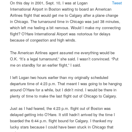
On this day in 2001, Sept. 10, I was at Logan
Tweet
International Airport in Boston waiting to board an American
Airlines flight that would get me to Calgary after a plane change
in Chicago. The turnaround time in Chicago was just 38 minutes,
which left me feeling a bit nervous. Would I make my connecting
flight? O’Hare International Airport was notorious for delays
because of congestion and high winds.
The American Airlines agent assured me everything would be
O.K. “It’s a legal turnaround,” she said. I wasn’t convinced. “Put
me on standby for an earlier flight,” I said.
I left Logan two hours earlier than my originally scheduled
departure time of 4:23 p.m. That meant I was going to be hanging
around O’Hare for a while, but I didn’t mind. I would be there in
plenty of time to make the last flight out of Chicago to Calgary.
Just as I had feared, the 4:23 p.m. flight out of Boston was
delayed getting into O’Hare. It still hadn’t arrived by the time I
boarded the 6:44 p.m. flight bound for Calgary. I thanked my
lucky stars because I could have been stuck in Chicago that