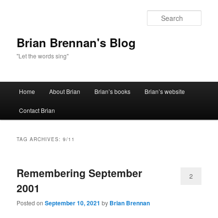
Sear
Brian Brennan's Blog
"Let the words sing"
Main menu
Home
About Brian
Brian’s books
Brian’s website
Skip to primary content
Skip to secondary content
Contact Brian
TAG ARCHIVES:
9/11
Remembering September
2
2001
Posted on
September 10, 2021
by
Brian Brennan