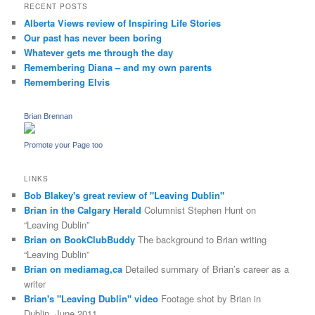
RECENT POSTS
Alberta Views review of Inspiring Life Stories
Our past has never been boring
Whatever gets me through the day
Remembering Diana – and my own parents
Remembering Elvis
Brian Brennan
Promote your Page too
LINKS
Bob Blakey's great review of "Leaving Dublin"
Brian in the Calgary Herald
Columnist Stephen Hunt on
“Leaving Dublin”
Brian on BookClubBuddy
The background to Brian writing
“Leaving Dublin”
Brian on mediamag,ca
Detailed summary of Brian’s career as a
writer
Brian's "Leaving Dublin" video
Footage shot by Brian in
Dublin, June 2011